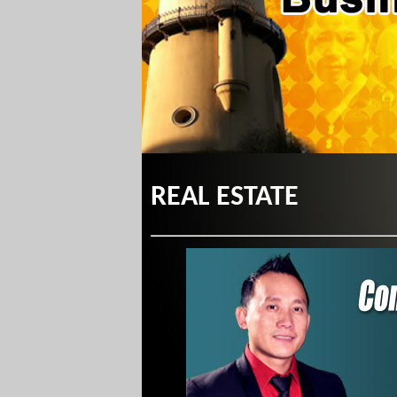
REAL ESTATE