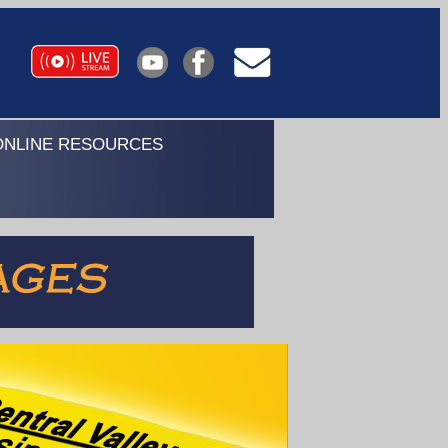
ONLINE RESOURCES