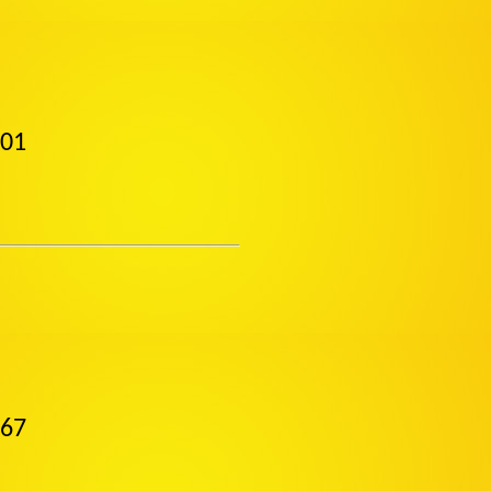
001
867