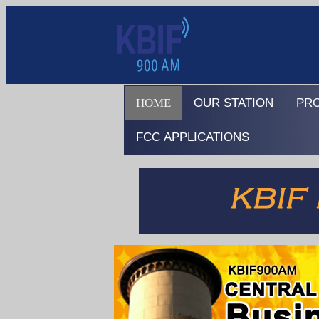
HOME
OUR STATION
PR
FCC APPLICATIONS