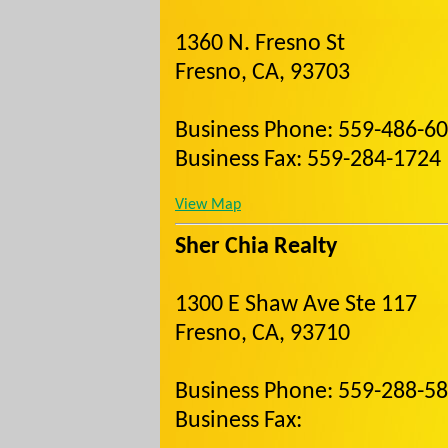
1360 N. Fresno St
Fresno, CA, 93703
Business Phone: 559-486-6
Business Fax: 559-284-1724
View Map
Sher Chia Realty
1300 E Shaw Ave Ste 117
Fresno, CA, 93710
Business Phone: 559-288-5
Business Fax: