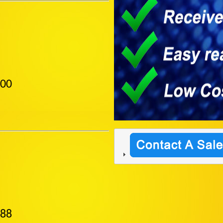
400
888