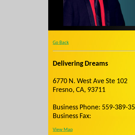
Go Back
Delivering Dreams
6770 N. West Ave Ste 102
Fresno, CA, 93711
Business Phone: 559-389-3
Business Fax:
View Map