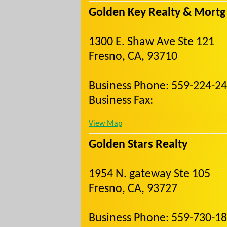
Golden Key Realty & Mortg
1300 E. Shaw Ave Ste 121
Fresno, CA, 93710
Business Phone: 559-224-2
Business Fax:
View Map
Golden Stars Realty
1954 N. gateway Ste 105
Fresno, CA, 93727
Business Phone: 559-730-1