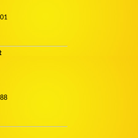
501
t
488