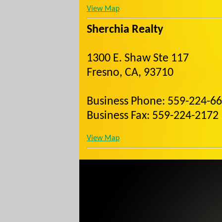
View Map
Sherchia Realty
1300 E. Shaw Ste 117
Fresno, CA, 93710
Business Phone: 559-224-6
Business Fax: 559-224-2172
View Map