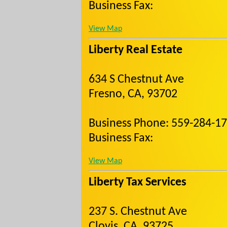
Business Fax:
View Map
Liberty Real Estate
634 S Chestnut Ave
Fresno, CA, 93702
Business Phone: 559-284-1
Business Fax:
View Map
Liberty Tax Services
237 S. Chestnut Ave
Clovis, CA, 93725