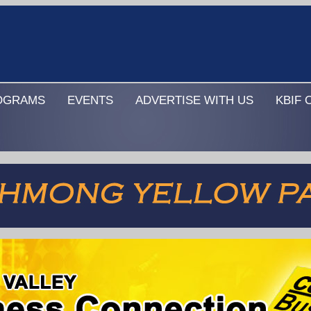
OGRAMS
EVENTS
ADVERTISE WITH US
KBIF 