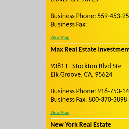
Business Phone: 559-453-2
Business Fax:
View Map
Max Real Estate Investmen
9381 E. Stockton Blvd Ste
Elk Groove, CA, 95624
Business Phone: 916-753-1
Business Fax: 800-370-3898
View Map
New York Real Estate