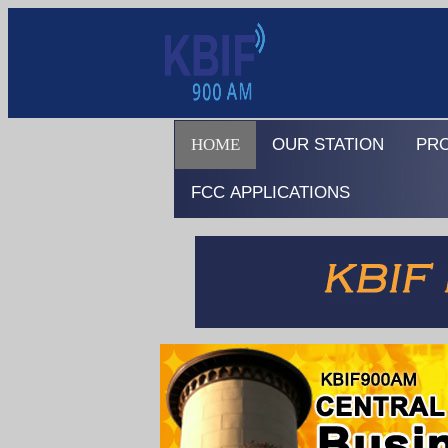
HOME
OUR STATION
PR
FCC APPLICATIONS