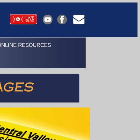
ONLINE RESOURCES