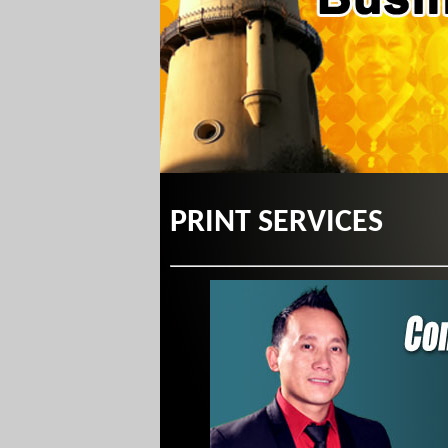
PRINT SERVICES