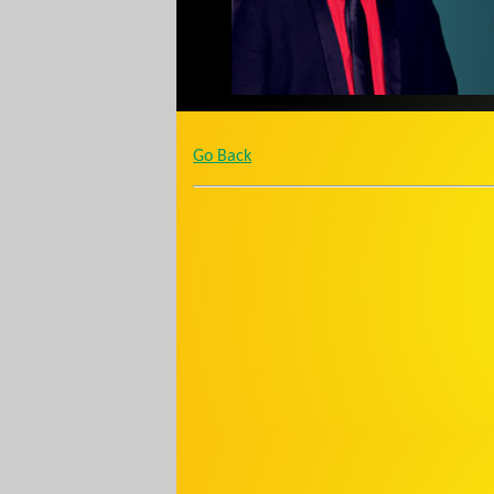
Go Back