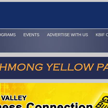
OGRAMS
EVENTS
ADVERTISE WITH US
KBIF 