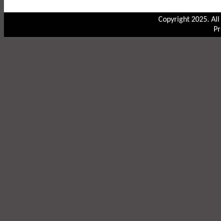
Copyright 2025. Al
Pr