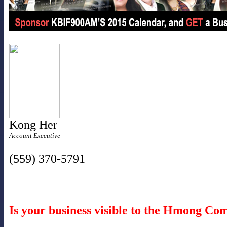
Kong Her
Account Executive
(559) 370-5791
Is your business visible to the Hmong C