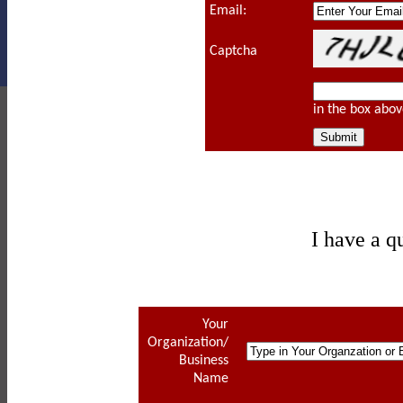
Email:
Captcha
in the box abov
I have a q
Your
Organization/
Business
Name