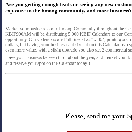
Are you getting enough leads or seeing any new custom
exposure to the hmong community, and more business? H
Market your business to our Hmong Community throughout the Cent
KBIF900AM will be distributing 5,000 KBIF Calendars to our Commun
opportunity. Our Calendars are Full Size at 22" x 36", printing such
dollars, but having your businesscard size ad on this Calendar as a s
even more value, with a slight upgrade you also get 2 commercial
Have your business be seen throughout the year, and market your 
and reserve your spot on the Calendar today!!
Please, send me your S