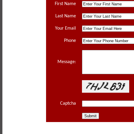
First Name
Last Name
Your Email
Phone
Message:
Captcha
Privacy P